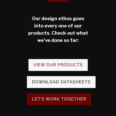
Our design ethos goes
into every one of our
products. Check out what
we’ve done so far:
VIEW OUR PRODUCTS
DOWNLOAD DATASHEETS
LET'S WORK TOGETHER