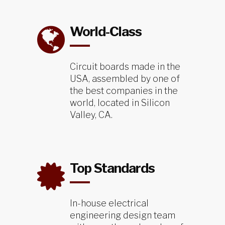
World-Class
Circuit boards made in the
USA, assembled by one of
the best companies in the
world, located in Silicon
Valley, CA.
Top Standards
In-house electrical
engineering design team