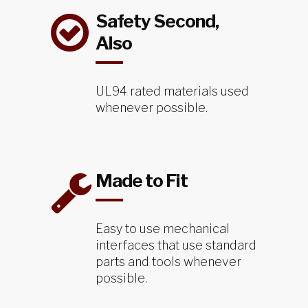
Safety Second,
Also
UL94 rated materials used
whenever possible.
Made to Fit
Easy to use mechanical
interfaces that use standard
parts and tools whenever
possible.