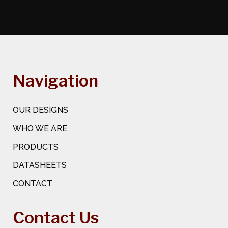
Navigation
OUR DESIGNS
WHO WE ARE
PRODUCTS
DATASHEETS
CONTACT
Contact Us