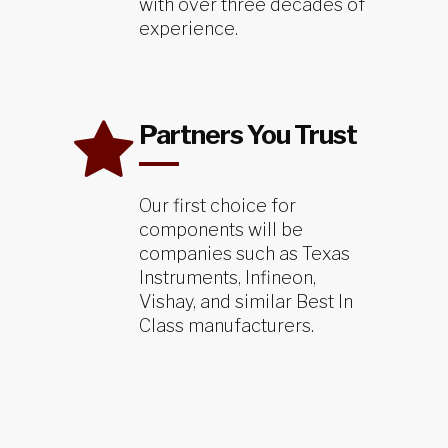
with over three decades of
experience.
Partners You Trust
Our first choice for
components will be
companies such as Texas
Instruments, Infineon,
Vishay, and similar Best In
Class manufacturers.