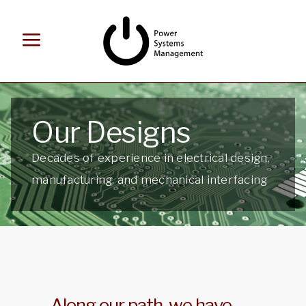
Our Designs
Decades of experience in electrical design,
manufacturing, and mechanical interfacing
Along our path, we have