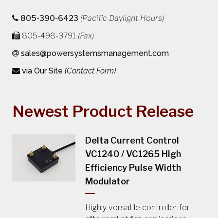
805-390-6423
(Pacific Daylight Hours)
805-498-3791
(Fax)
sales@powersystemsmanagement.com
via Our Site
(Contact Form)
Newest Product Release
Delta Current Control
VC1240 / VC1265 High
Efficiency Pulse Width
Modulator
Highly versatile controller for