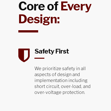
Core of
Every
Design:
Safety First
We prioritize safety in all
aspects of design and
implementation including
short circuit, over-load, and
over-voltage protection.