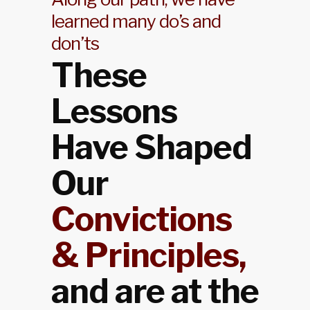
learned many do’s and
don’ts
These
Lessons
Have Shaped
Our
Convictions
& Principles,
and are at the