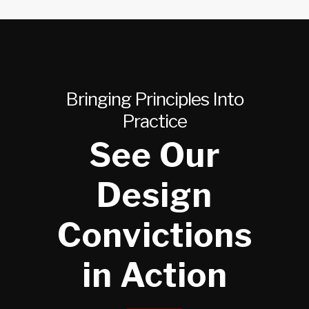
Bringing Principles Into
Practice
See Our
Design
Convictions
in Action